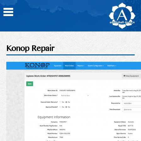
Toggle
Home
About
Photos
Konop Repair
News
Portfolio
Contact