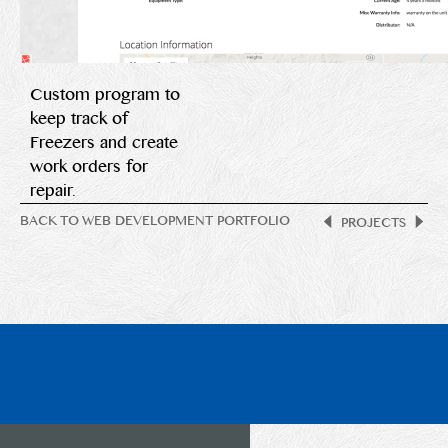
Custom program to
keep track of
Freezers and create
work orders for
repair.
BACK TO WEB DEVELOPMENT PORTFOLIO
PROJECTS